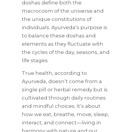
doshas define both the
macrocosm of the universe and
the unique constitutions of
individuals. Ayurveda’s purpose is
to balance these doshas and
elements as they fluctuate with
the cycles of the day, seasons, and
life stages.
True health, according to
Ayurveda, doesn’t come from a
single pill or herbal remedy but is
cultivated through daily routines
and mindful choices. It’s about
how we eat, breathe, move, sleep,
interact, and connect—living in
harmony with nature and our