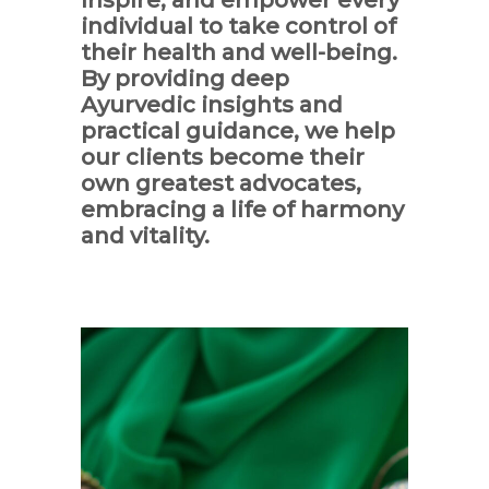
individual to take control of
their health and well-being.
By providing deep
Ayurvedic insights and
practical guidance, we help
our clients become their
own greatest advocates,
embracing a life of harmony
and vitality.