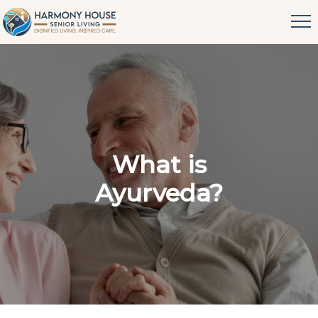
What is
Ayurveda?