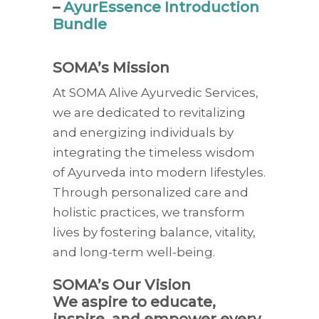
–
AyurEssence Introduction
Bundle
SOMA’s Mission
At SOMA Alive Ayurvedic Services,
we are dedicated to revitalizing
and energizing individuals by
integrating the timeless wisdom
of Ayurveda into modern lifestyles.
Through personalized care and
holistic practices, we transform
lives by fostering balance, vitality,
and long-term well-being.
SOMA’s Our Vision
We aspire to educate,
inspire, and empower every