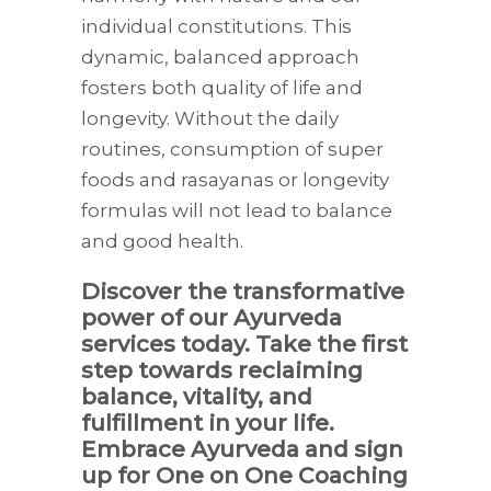
individual constitutions. This
dynamic, balanced approach
fosters both quality of life and
longevity. Without the daily
routines, consumption of super
foods and rasayanas or longevity
formulas will not lead to balance
and good health.
Discover the transformative
power of our Ayurveda
services today. Take the first
step towards reclaiming
balance, vitality, and
fulfillment in your life.
Embrace Ayurveda and sign
up for One on One Coaching