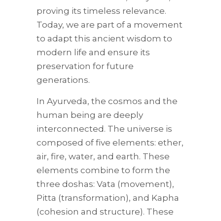
proving its timeless relevance.
Today, we are part of a movement
to adapt this ancient wisdom to
modern life and ensure its
preservation for future
generations.
In Ayurveda, the cosmos and the
human being are deeply
interconnected. The universe is
composed of five elements: ether,
air, fire, water, and earth. These
elements combine to form the
three doshas: Vata (movement),
Pitta (transformation), and Kapha
(cohesion and structure). These