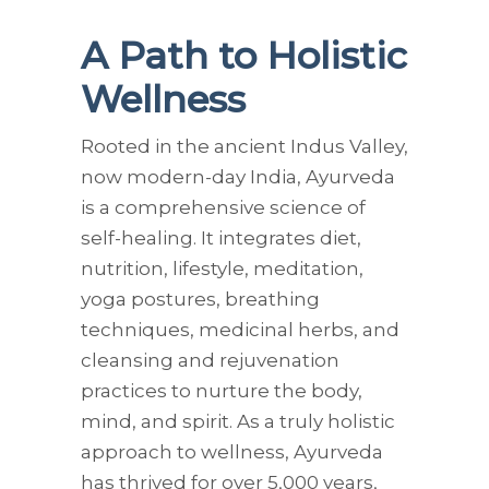
A Path to Holistic
Wellness
Rooted in the ancient Indus Valley,
now modern-day India, Ayurveda
is a comprehensive science of
self-healing. It integrates diet,
nutrition, lifestyle, meditation,
yoga postures, breathing
techniques, medicinal herbs, and
cleansing and rejuvenation
practices to nurture the body,
mind, and spirit. As a truly holistic
approach to wellness, Ayurveda
has thrived for over 5,000 years,