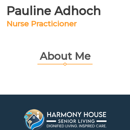
Pauline Adhoch
Nurse Practicioner
About Me