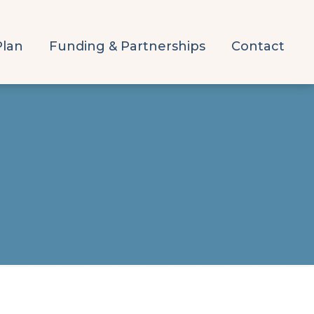
Plan
Funding & Partnerships
Contact