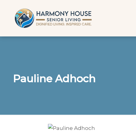
Pauline Adhoch