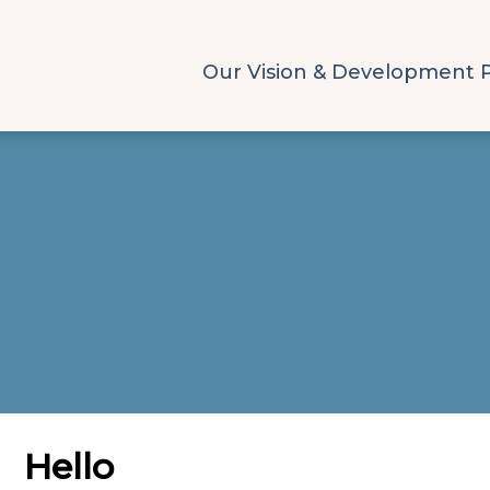
Our Vision & Development 
Hello