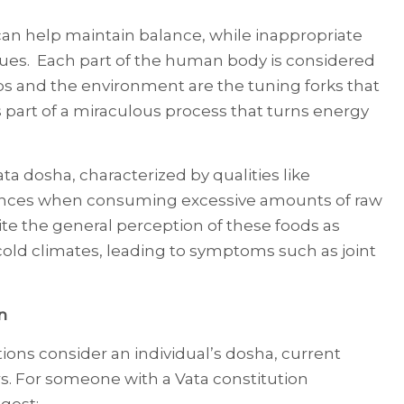
an help maintain balance, while inappropriate
sues. Each part of the human body is considered
rbs and the environment are the tuning forks that
is part of a miraculous process that turns energy
ta dosha, characterized by qualities like
ances when consuming excessive amounts of raw
te the general perception of these foods as
 cold climates, leading to symptoms such as joint
n
ns consider an individual’s dosha, current
rs. For someone with a Vata constitution