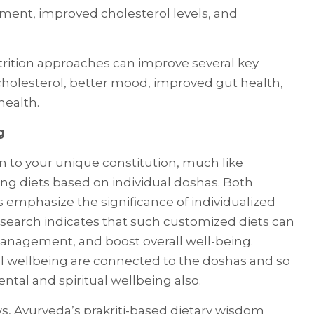
ent, improved cholesterol levels, and
trition approaches can improve several key
cholesterol, better mood, improved gut health,
health.
g
on to your unique constitution, much like
ng diets based on individual doshas. Both
s emphasize the significance of individualized
Research indicates that such customized diets can
anagement, and boost overall well-being.
al wellbeing are connected to the doshas and so
ntal and spiritual wellbeing also.
s, Ayurveda’s prakriti-based dietary wisdom