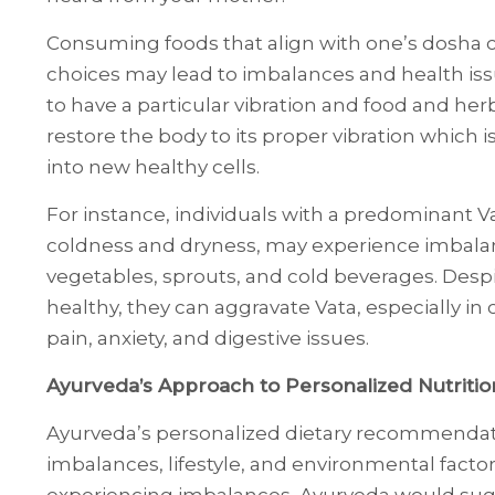
Consuming foods that align with one’s dosha c
choices may lead to imbalances and health is
to have a particular vibration and food and he
restore the body to its proper vibration which 
into new healthy cells.
For instance, individuals with a predominant Va
coldness and dryness, may experience imbal
vegetables, sprouts, and cold beverages. Despi
healthy, they can aggravate Vata, especially in
pain, anxiety, and digestive issues.
Ayurveda’s Approach to Personalized Nutritio
Ayurveda’s personalized dietary recommendatio
imbalances, lifestyle, and environmental facto