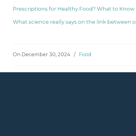
Prescriptions for Healthy Food? What to Know
What science really says on the link between 
On December 30, 2024
/
Food