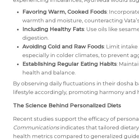
experiencing imbalances, Ayurveda would sug
Favoring Warm, Cooked Foods
: Incorporat
warmth and moisture, counteracting Vata’s 
Including Healthy Fats
: Use oils like sesa
digestion.
Avoiding Cold and Raw Foods
: Limit intak
especially in colder climates, to prevent ag
Establishing Regular Eating Habits
: Mainta
health and balance.
By observing daily fluctuations in their dosha b
lifestyle accordingly, promoting harmony and 
The Science Behind Personalized Diets
Recent studies support the efficacy of persona
Communications
indicates that tailored dietar
health metrics compared to generalized guidel