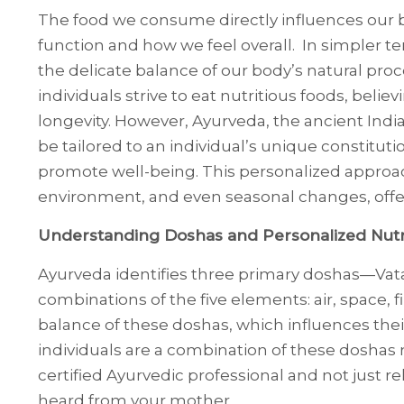
The food we consume directly influences our bo
function and how we feel overall. In simpler t
the delicate balance of our body’s natural proc
individuals strive to eat nutritious foods, belie
longevity. However, Ayurveda, the ancient Indi
be tailored to an individual’s unique constituti
promote well-being. This personalized approach
environment, and even seasonal changes, offe
Understanding Doshas and Personalized Nutr
Ayurveda identifies three primary doshas—Vata
combinations of the five elements: air, space, f
balance of these doshas, which influences thei
individuals are a combination of these doshas
certified Ayurvedic professional and not just 
heard from your mother.