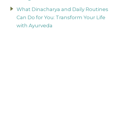
What Dinacharya and Daily Routines
Can Do for You: Transform Your Life
with Ayurveda