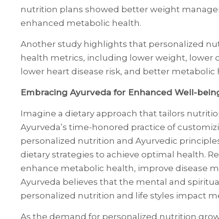
nutrition plans showed better weight managem
enhanced metabolic health.
Another study highlights that personalized nu
health metrics, including lower weight, lower 
lower heart disease risk, and better metabolic 
Embracing Ayurveda for Enhanced Well-bein
Imagine a dietary approach that tailors nutriti
Ayurveda’s time-honored practice of customizi
personalized nutrition and Ayurvedic principle
dietary strategies to achieve optimal health. 
enhance metabolic health, improve disease m
Ayurveda believes that the mental and spiritu
personalized nutrition and life styles impact me
As the demand for personalized nutrition grow