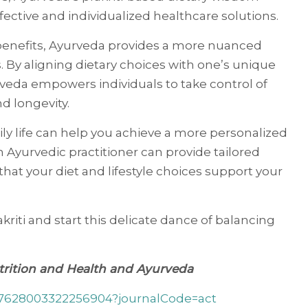
fective and individualized healthcare solutions.
 benefits, Ayurveda provides a more nuanced
. By aligning dietary choices with one’s unique
rveda empowers individuals to take control of
d longevity.
ily life can help you achieve a more personalized
n Ayurvedic practitioner can provide tailored
that your diet and lifestyle choices support your
kriti and start this delicate dance of balancing
utrition and Health and Ayurveda
107628003322256904?journalCode=act