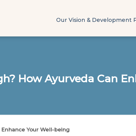
Our Vision & Development 
ugh? How Ayurveda Can En
 Enhance Your Well-being