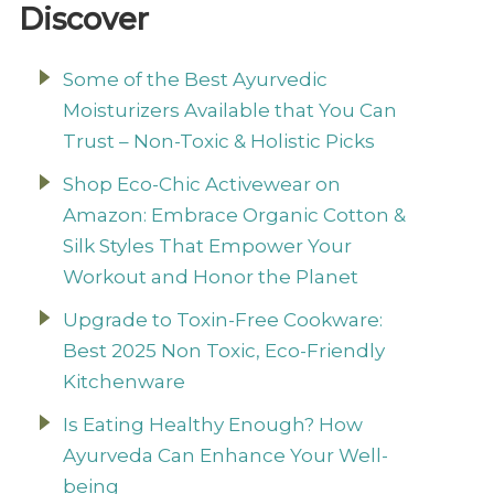
Discover
Some of the Best Ayurvedic
Moisturizers Available that You Can
Trust – Non-Toxic & Holistic Picks
Shop Eco-Chic Activewear on
Amazon: Embrace Organic Cotton &
Silk Styles That Empower Your
Workout and Honor the Planet
Upgrade to Toxin-Free Cookware:
Best 2025 Non Toxic, Eco-Friendly
Kitchenware
Is Eating Healthy Enough? How
Ayurveda Can Enhance Your Well-
being