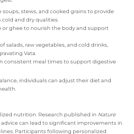
gest:
e soups, stews, and cooked grains to provide
cold and dry qualities.
me or ghee to nourish the body and support
e of salads, raw vegetables, and cold drinks,
gravating Vata.
in consistent meal times to support digestive
alance, individuals can adjust their diet and
health.
lized nutrition. Research published in
Nature
y advice can lead to significant improvements in
ines. Participants following personalized