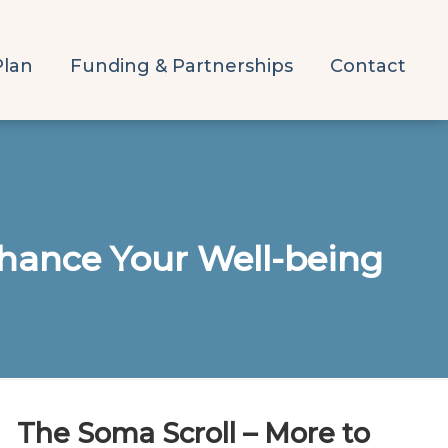
Plan
Funding & Partnerships
Contact
hance Your Well-being
The Soma Scroll – More to