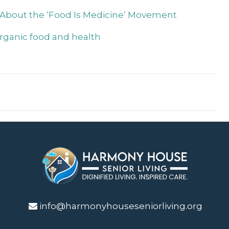
 About the ‘Food Is Medicine’ Movement
organic food and health
info@harmonyhouseseniorliving.org