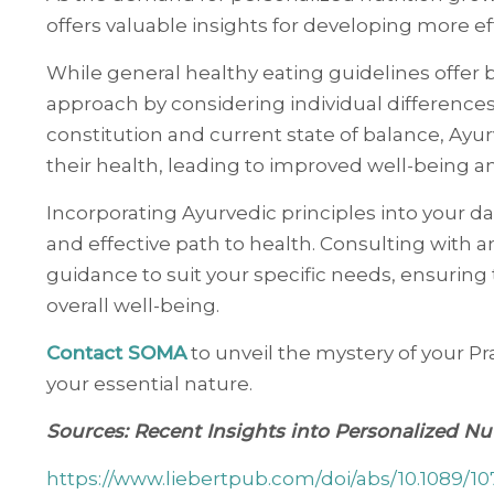
offers valuable insights for developing more ef
While general healthy eating guidelines offer
approach by considering individual differences
constitution and current state of balance, Ayu
their health, leading to improved well-being an
Incorporating Ayurvedic principles into your da
and effective path to health. Consulting with a
guidance to suit your specific needs, ensuring 
overall well-being.
Contact SOMA
to unveil the mystery of your Pra
your essential nature.
Sources: Recent Insights into Personalized N
https://www.liebertpub.com/doi/abs/10.1089/