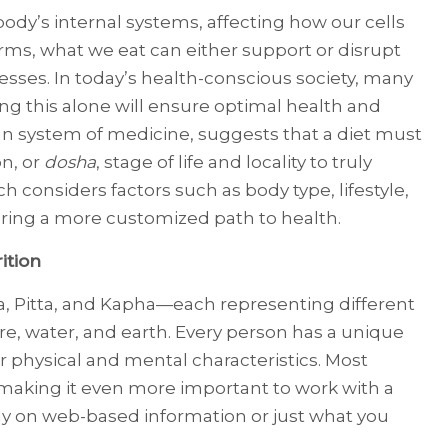
dy’s internal systems, affecting how our cells
erms, what we eat can either support or disrupt
esses. In today’s health-conscious society, many
ving this alone will ensure optimal health and
an system of medicine, suggests that a diet must
on, or
dosha
, stage of life and locality to truly
 considers factors such as body type, lifestyle,
ring a more customized path to health.
ition
, Pitta, and Kapha—each representing different
ire, water, and earth. Every person has a unique
r physical and mental characteristics. Most
 making it even more important to work with a
rely on web-based information or just what you