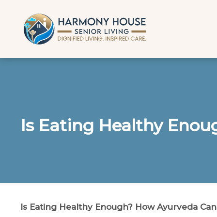
Is Eating Healthy Eno
Is Eating Healthy Enough? How Ayurveda Can